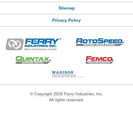
Sitemap
Privacy Policy
© Copyright 2026 Ferry Industries, Inc.
All rights reserved.