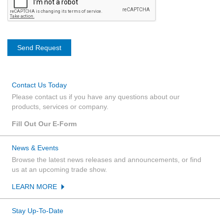
Contact Us Today
Please contact us if you have any questions about our
products, services or company.
Fill Out Our E-Form
News & Events
Browse the latest news releases and announcements, or find
us at an upcoming trade show.
LEARN MORE
Stay Up-To-Date