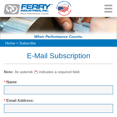
User Menu
About Us
History
Products & Solutions
When Performance Counts.
Home
>
Subscribe
Leadership
RotoSpeed
Resources
E-Mail Subscription
Testimonials
Quintax
News & Events
Femco
Career Opportunities
Note:
An asterisk (
*
) indicates a required field.
In-Stock Machines
Name
*
Contact Us
Request Information
Pay Invoice Here
Email Address:
*
Spare Parts Request Information