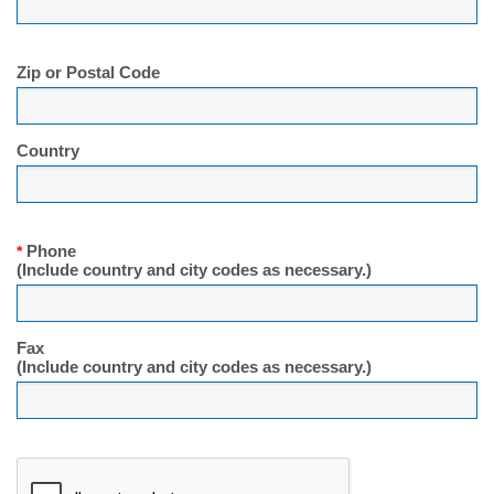
Zip or Postal Code
Country
Phone
*
(Include country and city codes as necessary.)
Fax
(Include country and city codes as necessary.)