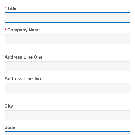
Title
*
Company Name
*
Address Line One
Address Line Two
City
State