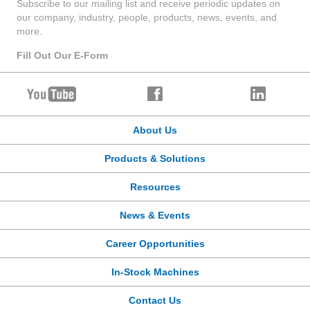
Subscribe to our mailing list and receive periodic updates on
our company, industry, people, products, news, events, and
more.
Fill Out Our E-Form
About Us
Products & Solutions
Resources
News & Events
Career Opportunities
In-Stock Machines
Contact Us