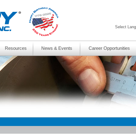
Select Lan
Resources
News & Events
Career Opportunities