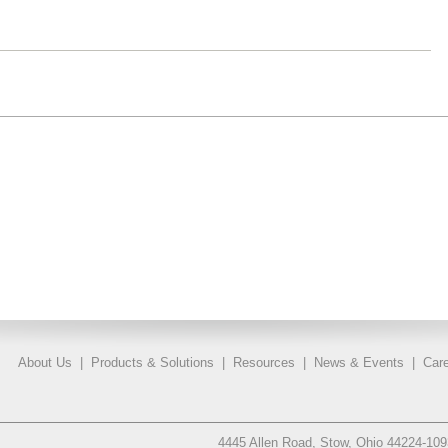
About Us
|
Products & Solutions
|
Resources
|
News & Events
|
Care
4445 Allen Road, Stow, Ohio 44224-10