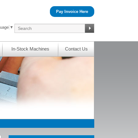
Pay Invoice Here
guage
▼
In-Stock Machines
Contact Us