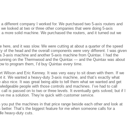
 a different company I worked for. We purchased two 5-axis routers and
, we looked at two or three other companies that were doing 5-axis
t a more solid machine. We purchased the routers, and it turned out we
ere, and it was slow. We were cutting at about a quarter of the speed
ity of the head and the overall components were very different. I was given
 a 3-axis machine and another 5-axis machine from Quintax. I had the
running on the Thermwood and the Quintax — and the Quintax was about
how to program them, I’d buy Quintax every time.
rt Wilson and Eric Kenney. It was very easy to sit down with them. If we
get it. We wanted a heavy-duty 3-axis machine, and that’s exactly what
e also nice. It was great being able to tell them what we wanted and get
wledgeable people with those controls and machines. I’ve had to call
 is passed on to two or three levels. It eventually gets solved, but if I
ive me a solution. They’re quick with customer service.
 you put the machines in that price range beside each other and look at
s better. That’s the biggest feature for me when someone calls for a
le heavy-duty cuts.