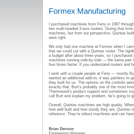
Formex Manufacturing
I purchased machines from Ferry in 1997 through
two multi-headed 3-axis routers. During that time
machines, but from our perspective, Quintax buil
were right.
We only had one machine at Formex when I came h
that we could cut with a Quintax router. The rigid
a budget after about three years, so I purchased
machines running side-by-side — the same part 
four times faster. If you understand routers and 
I work with a couple people at Ferry — mostly Bu
wanted an additional add-on, it was painless to 
they built for us. The options on the controls wer
exactly that. Burt’s probably one of the most kno
Thermwood’s product support and sometimes my call
call Burt and explain my problem, he’s going to g
Overall, Quintax machines are high quality. When
how well built and how sturdy they are, Quintax i
reference. They’re robust machines and can hand
Brian Denson
Engineering Manager