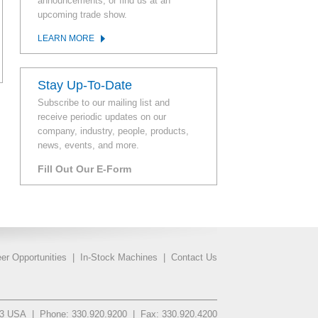
announcements, or find us at an
upcoming trade show.
LEARN MORE
Stay Up-To-Date
Subscribe to our mailing list and
receive periodic updates on our
company, industry, people, products,
news, events, and more.
Fill Out Our E-Form
er Opportunities
|
In-Stock Machines
|
Contact Us
93 USA
|
Phone: 330.920.9200
|
Fax: 330.920.4200