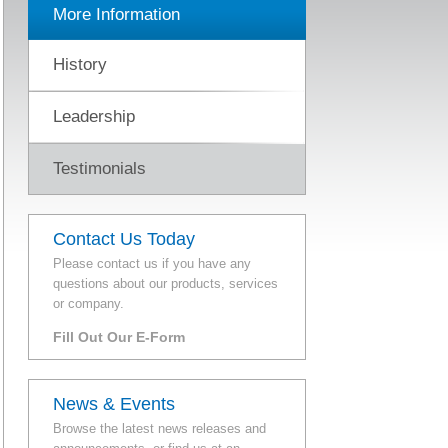
More Information
History
Leadership
Testimonials
Contact Us Today
Please contact us if you have any
questions about our products, services
or company.
Fill Out Our E-Form
News & Events
Browse the latest news releases and