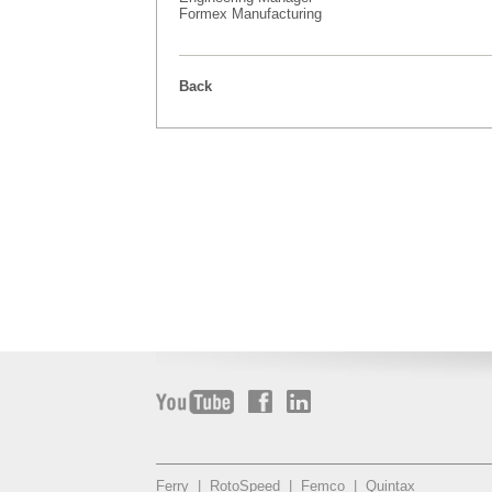
Formex Manufacturing
Back
Ferry
|
RotoSpeed
|
Femco
|
Quintax