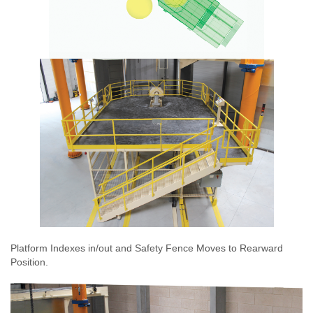
Platform Indexes in/out and Safety Fence Moves to Rearward
Position.