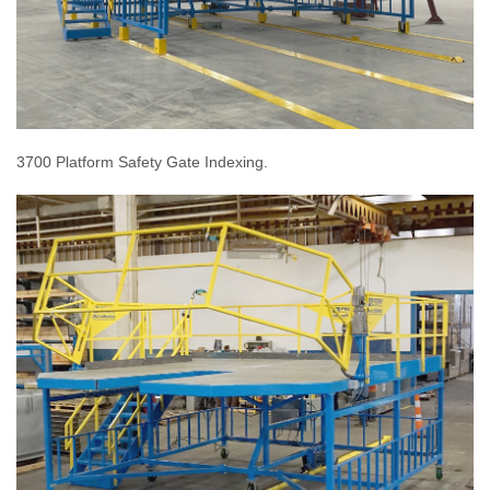
3700 Platform Safety Gate Indexing.