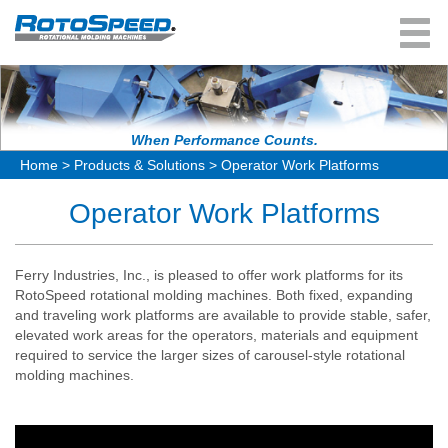
User Menu
About Us
Rotomolding Process
Products & Solutions
When Performance Counts.
Home
>
Products & Solutions
>
Operator Work Platforms
Rotomolding FAQ
Independent Arm Machines
Industry Experience
Operator Work Platforms
Fixed-Arm Turret Machines
Resources
In-line Shuttle Machines
News & Events
Ferry Industries, Inc., is pleased to offer work platforms for its
Giant Shuttle Machines
In-Stock Machines
RotoSpeed rotational molding machines. Both fixed, expanding
and traveling work platforms are available to provide stable, safer,
Rocking Oven Machines
Contact Us
elevated work areas for the operators, materials and equipment
required to service the larger sizes of carousel-style rotational
Laboratory Machines
Request Information
molding machines.
RotoCure System Manager