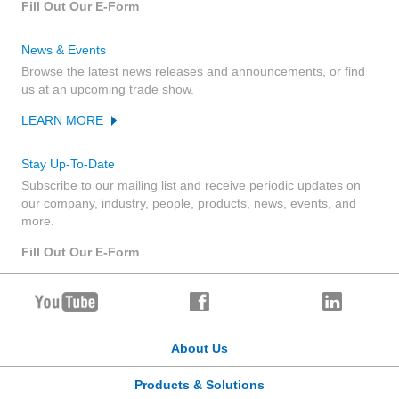
Fill Out Our E-Form
News & Events
Browse the latest news releases and announcements, or find
us at an upcoming trade show.
LEARN MORE
Stay Up-To-Date
Subscribe to our mailing list and receive periodic updates on
our company, industry, people, products, news, events, and
more.
Fill Out Our E-Form
About Us
Products & Solutions