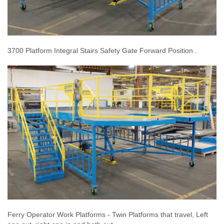
3700 Platform Integral Stairs Safety Gate Forward Position .
Ferry Operator Work Platforms - Twin Platforms that travel, Left