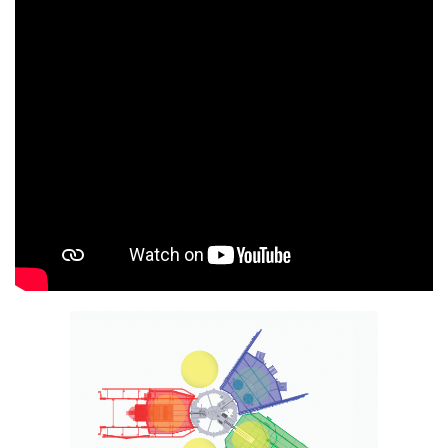
InfraRed Thermometry System Control
RotoLog 5.0 Wi-Fi
RotoCycle
Operator Work Platforms
Wireless Arm & Plate Remotes
RotoLoad Powder Dispensing Systems
High-Intensity Mixers
Ferry Bar Code Label Printers