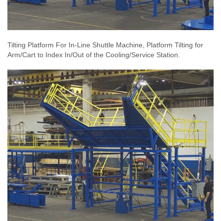
Tilting Platform For In-Line Shuttle Machine, Platform Tilting for
Arm/Cart to Index In/Out of the Cooling/Service Station.