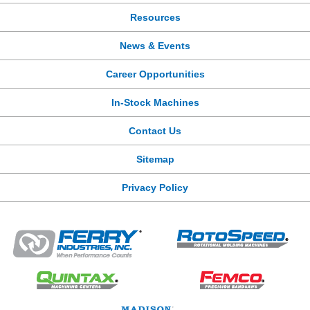
Resources
News & Events
Career Opportunities
In-Stock Machines
Contact Us
Sitemap
Privacy Policy