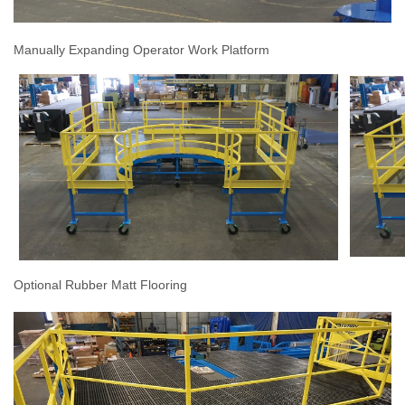
Manually Expanding Operator Work Platform
Optional Rubber Matt Flooring