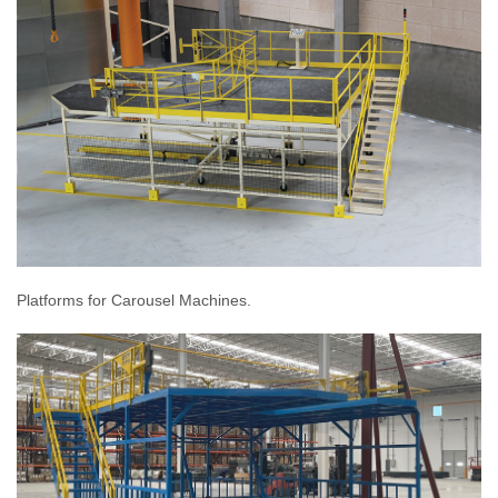
Platforms for Carousel Machines.