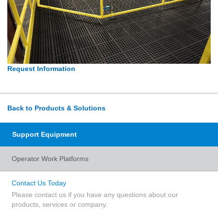
Request Information
Back to Products & Solutions
Support Equipment
Operator Work Platforms
Contact Us Today
Please contact us if you have any questions about our
products, services or company.