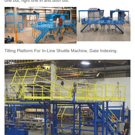
one out, right one in and both out.
Tilting Platform For In-Line Shuttle Machine, Gate Indexing.